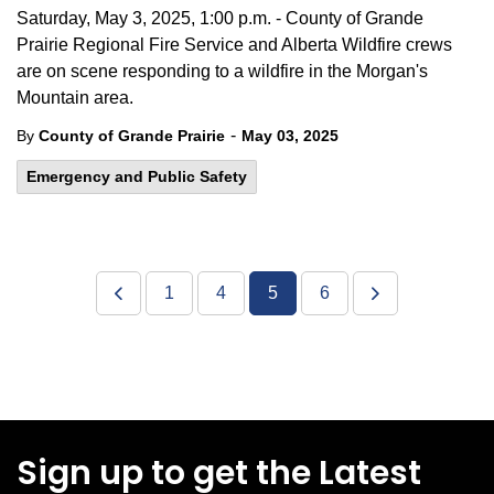
Saturday, May 3, 2025, 1:00 p.m. - County of Grande
Prairie Regional Fire Service and Alberta Wildfire crews
are on scene responding to a wildfire in the Morgan's
Mountain area.
-
By
County of Grande Prairie
May 03, 2025
Emergency and Public Safety
1
4
5
6
Sign up to get the Latest