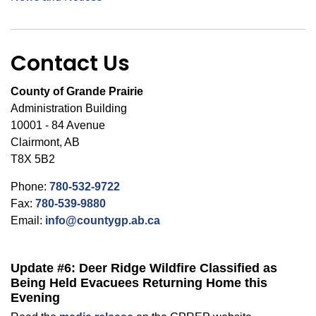
Contact Us
County of Grande Prairie
Administration Building
10001 - 84 Avenue
Clairmont, AB
T8X 5B2
Phone:
780-532-9722
Fax:
780-539-9880
Email:
info@countygp.ab.ca
Update #6: Deer Ridge Wildfire Classified as
Being Held Evacuees Returning Home this
Evening