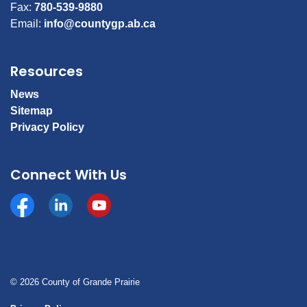
Fax:
780-539-9880
Email:
info@countygp.ab.ca
Resources
News
Sitemap
Privacy Policy
Connect With Us
Facebook
https://www.linkedin.com/company/county-of-gran
YouTube
© 2026 County of Grande Prairie