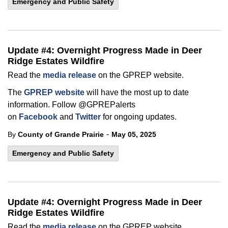
Emergency and Public Safety
Update #4: Overnight Progress Made in Deer
Ridge Estates Wildfire
Read the
media release
on the GPREP website.
The
GPREP website
will have the most up to date
information. Follow @GPREPalerts
on
Facebook
and
Twitter
for ongoing updates.
-
By
County of Grande Prairie
May 05, 2025
Emergency and Public Safety
Update #4: Overnight Progress Made in Deer
Ridge Estates Wildfire
Read the
media release
on the GPREP website.