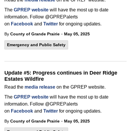
The
GPREP website
will have the most up to date
information. Follow @GPREPalerts
on
Facebook
and
Twitter
for ongoing updates.
-
By
County of Grande Prairie
May 05, 2025
Emergency and Public Safety
Update #5: Progress continues in Deer Ridge
Estates Wildfire
Read the
media release
on the GPREP website.
The
GPREP website
will have the most up to date
information. Follow @GPREPalerts
on
Facebook
and
Twitter
for ongoing updates.
-
By
County of Grande Prairie
May 05, 2025