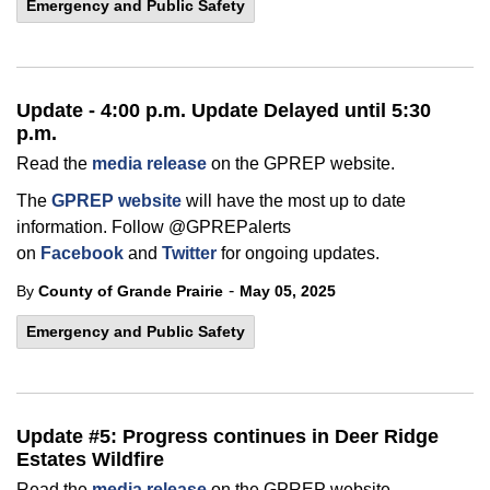
Emergency and Public Safety
Update - 4:00 p.m. Update Delayed until 5:30
p.m.
Read the
media release
on the GPREP website.
The
GPREP website
will have the most up to date
information. Follow @GPREPalerts
on
Facebook
and
Twitter
for ongoing updates.
-
By
County of Grande Prairie
May 05, 2025
Emergency and Public Safety
Update #5: Progress continues in Deer Ridge
Estates Wildfire
Read the
media release
on the GPREP website.