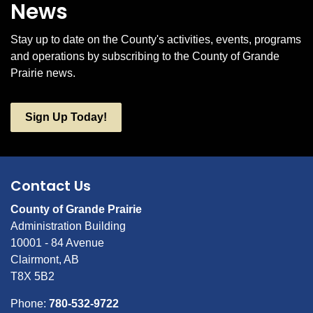
News
Stay up to date on the County's activities, events, programs
and operations by subscribing to the County of Grande
Prairie news.
Sign Up Today!
Contact Us
County of Grande Prairie
Administration Building
10001 - 84 Avenue
Clairmont, AB
T8X 5B2
Phone:
780-532-9722