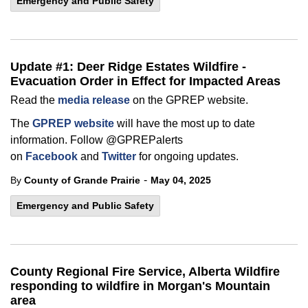
Emergency and Public Safety
Update #1: Deer Ridge Estates Wildfire -
Evacuation Order in Effect for Impacted Areas
Read the
media release
on the GPREP website.
The
GPREP website
will have the most up to date
information. Follow @GPREPalerts
on
Facebook
and
Twitter
for ongoing updates.
-
By
County of Grande Prairie
May 04, 2025
Emergency and Public Safety
County Regional Fire Service, Alberta Wildfire
responding to wildfire in Morgan's Mountain
area