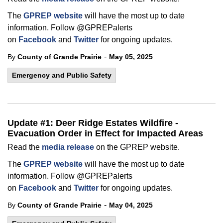
The
GPREP website
will have the most up to date
information. Follow @GPREPalerts
on
Facebook
and
Twitter
for ongoing updates.
-
By
County of Grande Prairie
May 05, 2025
Emergency and Public Safety
Update #1: Deer Ridge Estates Wildfire -
Evacuation Order in Effect for Impacted Areas
Read the
media release
on the GPREP website.
The
GPREP website
will have the most up to date
information. Follow @GPREPalerts
on
Facebook
and
Twitter
for ongoing updates.
-
By
County of Grande Prairie
May 04, 2025