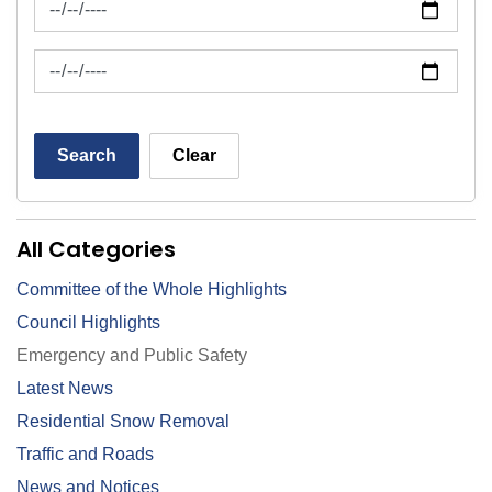
News Feed Search Date To
Search
Clear
All Categories
Committee of the Whole Highlights
Council Highlights
Emergency and Public Safety
Latest News
Residential Snow Removal
Traffic and Roads
News and Notices