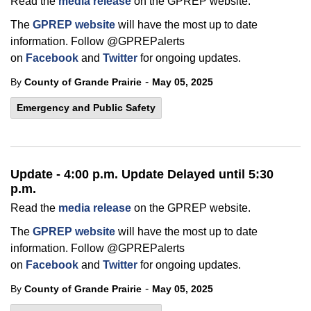
Read the
media release
on the GPREP website.
The
GPREP website
will have the most up to date
information. Follow @GPREPalerts
on
Facebook
and
Twitter
for ongoing updates.
-
By
County of Grande Prairie
May 05, 2025
Emergency and Public Safety
Update - 4:00 p.m. Update Delayed until 5:30
p.m.
Read the
media release
on the GPREP website.
The
GPREP website
will have the most up to date
information. Follow @GPREPalerts
on
Facebook
and
Twitter
for ongoing updates.
-
By
County of Grande Prairie
May 05, 2025