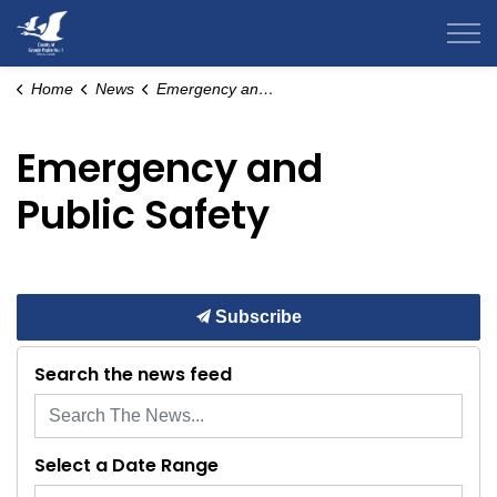
County of Grande Prairie
Home
News
Emergency and Public Safety
Emergency and
Public Safety
Subscribe
Search the news feed
Select a Date Range
News Feed Search Date From