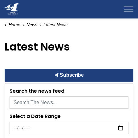
County of Grande Prairie
Home
News
Latest News
Latest News
Subscribe
Search the news feed
Select a Date Range
News Feed Search Date From