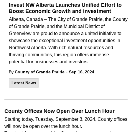
Invest NW Alberta Launches Unified Effort to
Boost Economic Growth and Investment
Alberta, Canada – The City of Grande Prairie, the County
of Grande Prairie, and the Municipal District of
Greenview are proud to announce a united initiative to
showcase the exceptional investment opportunities in
Northwest Alberta. With rich natural resources and
thriving communities, this region offers immense
potential for businesses and investors.
-
By
County of Grande Prairie
Sep 16, 2024
Latest News
County Offices Now Open Over Lunch Hour
Starting today,
Tuesday, September 3,
2024,
County offices
will
now
be open over the lunch
hour.