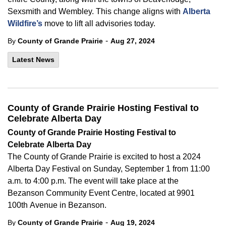
Sexsmith and Wembley. This change aligns with
Alberta
Wildfire’s
move to lift all advisories today.
-
By
County of Grande Prairie
Aug 27, 2024
Latest News
County of Grande Prairie Hosting Festival to
Celebrate Alberta Day
County of
Grande Prairie Hosting Festival to
Celebrate Alberta Day
The
County of Grande Prairie is excited to host a 2024
Alberta Day Festival on Sunday, September 1 from 11:00
a.m. to 4:00 p.m. The event will take place at the
Bezanson Community Event Centre, located at 9901
100
th
Avenue in Bezanson.
-
By
County of Grande Prairie
Aug 19, 2024