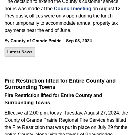
The decision to extend the County’s customer service
hours was made at the
Council meeting
on August 12.
Previously, offices were
only
open during the lunch
hour
temporarily
to accommodate
annual
property tax
payments near the end of June.
-
By
County of Grande Prairie
Sep 03, 2024
Latest News
Fire Restriction lifted for Entire County and
Surrounding Towns
Fire Restriction lifted for Entire County and
Surrounding Towns
Effective at 2:00 p.m. today, Tuesday, August 27, 2024, the
County of Grande Prairie Regional Fire Service has lifted
the Fire Restriction that was put in place on July 29 for the
entire County, along with the towns of Beaverlodge,