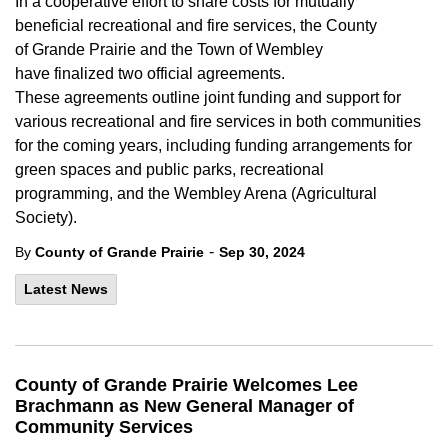
In a cooperative
effort to share
costs for mutually
beneficial
recreational
and fire
services
,
the County
of
Grande
Prairie and the Town of Wembley
have
finalized two
official
agreements.
These
agreement
s
outline joint funding and support for
various recreational
and fire services
in both communities
for the
coming years
,
including funding
arrangements
for
g
reen
spaces
and
public
parks,
recreational
programming,
and
the Wembley Arena (Agricultural
Society).
-
By
County of Grande Prairie
Sep 30, 2024
Latest News
County of Grande Prairie Welcomes Lee
Brachmann as New General Manager of
Community Services