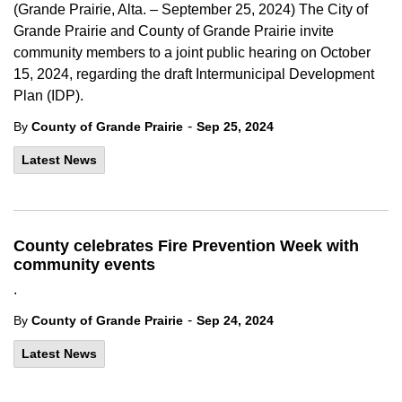
(Grande Prairie, Alta. – September 25, 2024) The City of
Grande Prairie and County of Grande Prairie invite
community members to a joint public hearing on October
15, 2024, regarding the draft Intermunicipal Development
Plan (IDP).
-
By
County of Grande Prairie
Sep 25, 2024
Latest News
County celebrates Fire Prevention Week with
community events
.
-
By
County of Grande Prairie
Sep 24, 2024
Latest News