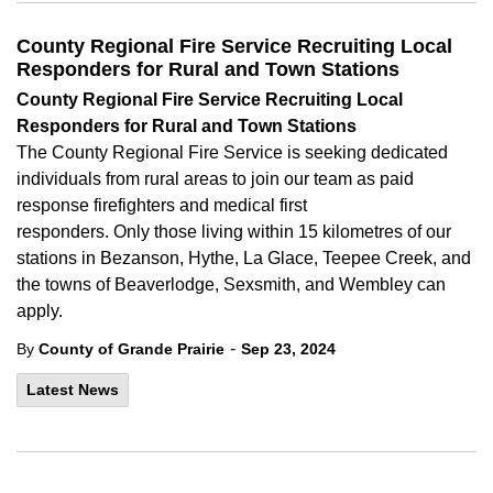
County Regional Fire Service Recruiting Local
Responders for Rural and Town Stations
County Regional Fire Service Recruiting Local
Responders for Rural and Town Stations
The
County Regional Fire Service is seeking dedicated
individuals from rural areas to join our team as paid
response firefighters and medical first
responders. Only those living within 15 kilometres of our
stations in Bezanson, Hythe, La Glace, Teepee Creek, and
the towns of Beaverlodge, Sexsmith, and Wembley can
apply.
-
By
County of Grande Prairie
Sep 23, 2024
Latest News