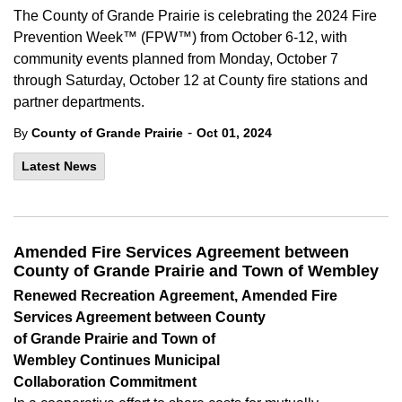
The County of Grande Prairie is celebrating the 2024 Fire
Prevention Week™ (FPW™) from October 6-12, with
community events planned from Monday, October 7
through Saturday, October 12 at County fire stations and
partner departments.
-
By
County of Grande Prairie
Oct 01, 2024
Latest News
Amended Fire Services Agreement between
County of Grande Prairie and Town of Wembley
Renewed
Recreation
Agreement, Amended Fire
Services Agreement
between County
of
Grande Prairie
and Town of
Wembley
Continues
Municipal
Collaboration
Commitment