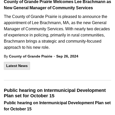
County of Grande Prairie Welcomes Lee Brachmann as
New General Manager of Community Services
The County of Grande Prairie is pleased to announce the
appointment of Lee Brachmann, MA, as the new General
Manager of Community Services. With nearly two decades
of experience in policing, primarily in rural communities,
Brachmann brings a strategic and community-focused
approach to his new role.
-
By
County of Grande Prairie
Sep 26, 2024
Latest News
Public hearing on Intermunicipal Development
Plan set for October 15
Public hearing on Intermunicipal Development Plan set
for October 15