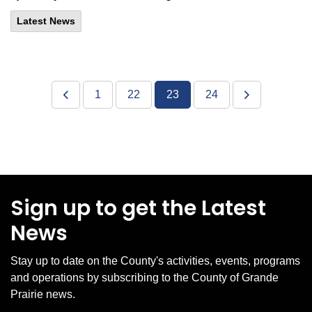
Latest News
1
22
23
24
Sign up to get the Latest
News
Stay up to date on the County's activities, events, programs
and operations by subscribing to the County of Grande
Prairie news.