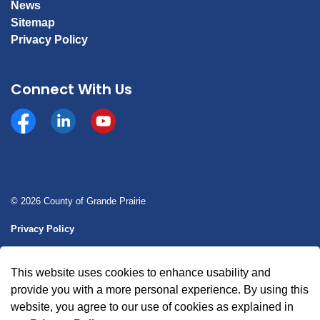
News
Sitemap
Privacy Policy
Connect With Us
Facebook
https://www.linkedin.com/company/county-of-gran
YouTube
© 2026 County of Grande Prairie
Privacy Policy
Sitemap
This website uses cookies to enhance usability and
Made with
Govstack
provide you with a more personal experience. By using this
website, you agree to our use of cookies as explained in