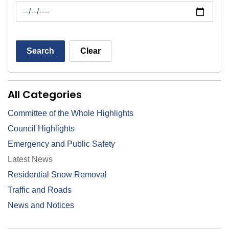
News Feed Search Date To
Search
Clear
All Categories
Committee of the Whole Highlights
Council Highlights
Emergency and Public Safety
Latest News
Residential Snow Removal
Traffic and Roads
News and Notices