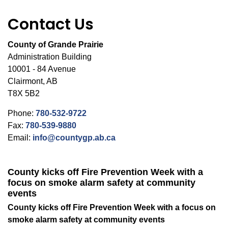
Contact Us
County of Grande Prairie
Administration Building
10001 - 84 Avenue
Clairmont, AB
T8X 5B2
Phone:
780-532-9722
Fax:
780-539-9880
Email:
info@countygp.ab.ca
County kicks off Fire Prevention Week with a
focus on smoke alarm safety at community
events
County kicks off Fire Prevention Week with a focus on
smoke alarm safety at community events