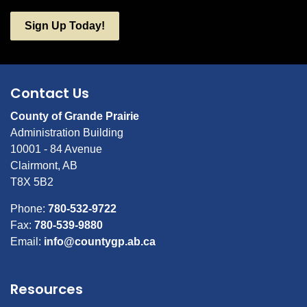
Sign Up Today!
Contact Us
County of Grande Prairie
Administration Building
10001 - 84 Avenue
Clairmont, AB
T8X 5B2
Phone:
780-532-9722
Fax:
780-539-9880
Email:
info@countygp.ab.ca
Resources