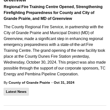
Greenview
Regional Fire Training Centre Opened, Strengthening
Firefighting Preparedness for County and City of
Grande Prairie, and MD of Greenview
The County Regional Fire Service, in partnership with the
City of Grande Prairie and Municipal District (MD) of
Greenview, made a significant step in enhancing regional
emergency preparedness with a state-of-the-art Fire
Training Centre. The grand opening of the new facility took
place at the County Dunes Fire Station yesterday,
Wednesday, October 30, 2024. This project was also made
possible through the support of our corporate sponsors, TC
Energy and Pembina Pipeline Corporation.
-
By
County of Grande Prairie
Oct 31, 2024
Latest News