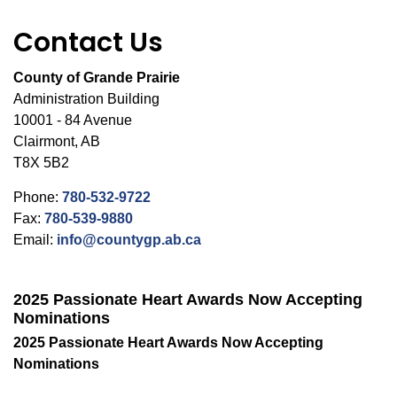
Contact Us
County of Grande Prairie
Administration Building
10001 - 84 Avenue
Clairmont, AB
T8X 5B2
Phone:
780-532-9722
Fax:
780-539-9880
Email:
info@countygp.ab.ca
2025 Passionate Heart Awards Now Accepting
Nominations
2025 Passionate Heart Awards Now Accepting
Nominations