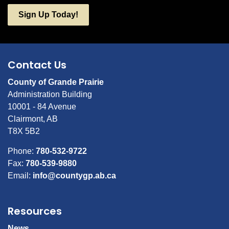
Sign Up Today!
Contact Us
County of Grande Prairie
Administration Building
10001 - 84 Avenue
Clairmont, AB
T8X 5B2
Phone:
780-532-9722
Fax:
780-539-9880
Email:
info@countygp.ab.ca
Resources
News