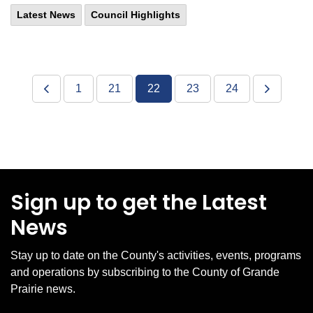
Latest News
Council Highlights
1
21
22
23
24
Sign up to get the Latest
News
Stay up to date on the County's activities, events, programs
and operations by subscribing to the County of Grande
Prairie news.