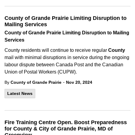
County of Grande Prairie Limiting Disruption to
Mailing Services
County of Grande Prairie Limiting Disruption to Mailing
Services
County residents will continue to receive regular
County
mail with minimal disruptions in service during the ongoing
labour dispute between Canada Post and the Canadian
Union of Postal Workers (CUPW).
-
By
County of Grande Prairie
Nov 20, 2024
Latest News
Fire Training Centre Open. Boost Preparedness
for County & City of Grande Prairie, MD of