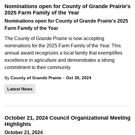
Nominations open for County of Grande Prairie's
2025 Farm Family of the Year
Nominations open for County of Grande Prairie's 2025
Farm Family of the Year
The County of Grande Prairie is now accepting
nominations for the 2025 Farm Family of the Year. This
annual award recognizes a local family that exemplifies
excellence in agriculture and demonstrates a strong
commitment to their community
-
By
County of Grande Prairie
Oct 30, 2024
Latest News
October 21, 2024 Council Organizational Meeting
Highlights
October 21, 2024