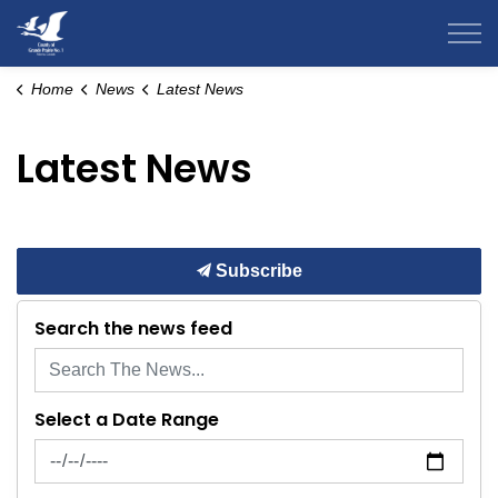
County of Grande Prairie
Home
News
Latest News
Latest News
Subscribe
Search the news feed
Select a Date Range
News Feed Search Date From