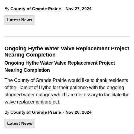
-
By
County of Grande Prairie
Nov 27, 2024
Latest News
Ongoing Hythe Water Valve Replacement Project
Nearing Completion
Ongoing Hythe Water Valve Replacement Project
Nearing Completion
The County of Grande Prairie would like to thank residents
of the Hamlet of Hythe for their patience with the ongoing
planned water outages which are necessary to facilitate the
valve replacement project.
-
By
County of Grande Prairie
Nov 26, 2024
Latest News