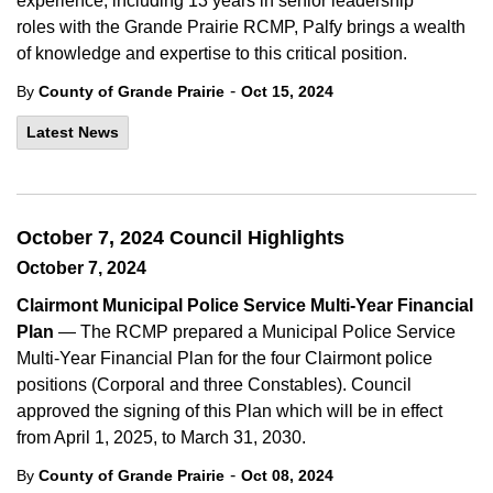
experience, including 13 years in senior leadership
roles
with the
Grande
Prairie
RCMP
, Palfy brings a wealth
of knowledge and
expertise
to this critical position.
-
By
County of Grande Prairie
Oct 15, 2024
Latest News
October 7, 2024 Council Highlights
October 7, 2024
Clairmont Municipal Police Service Multi-Year Financial
Plan
— The RCMP prepared a Municipal Police Service
Multi-Year Financial Plan for the four Clairmont police
positions (Corporal and three Constables). Council
approved the signing of this Plan which will be in effect
from April 1, 2025, to March 31, 2030.
-
By
County of Grande Prairie
Oct 08, 2024