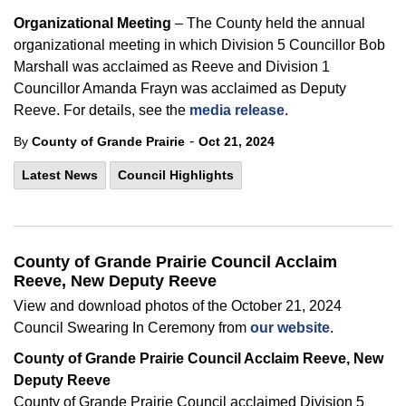
Organizational Meeting
– The County held the annual
organizational meeting in which Division 5 Councillor Bob
Marshall was acclaimed as Reeve and Division 1
Councillor Amanda Frayn was acclaimed as Deputy
Reeve. For details, see the
media release
.
-
By
County of Grande Prairie
Oct 21, 2024
Latest News
Council Highlights
County of Grande Prairie Council Acclaim
Reeve, New Deputy Reeve
View and download photos of the October 21, 2024
Council Swearing In Ceremony from
our website
.
County of
Grande Prairie Council Acclaim Reeve, New
Deputy Reeve
County of
Grande Prairie Council acclaimed Division 5