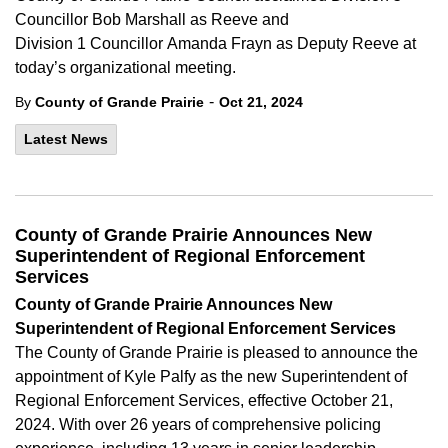
Councillor Bob Marshall as Reeve and
Division 1 Councillor Amanda Frayn as Deputy Reeve at
today’s organizational meeting.
-
By
County of Grande Prairie
Oct 21, 2024
Latest News
County of Grande Prairie Announces New
Superintendent of Regional Enforcement
Services
County of
Grande
Prairie Announces New
Superintendent of Regional Enforcement Services
The County of
Grande
Prairie is pleased to announce the
appointment of Kyle Palfy as the new Superintendent of
Regional Enforcement Services, effective
October
21,
2024. With over 26
years of comprehensive policing