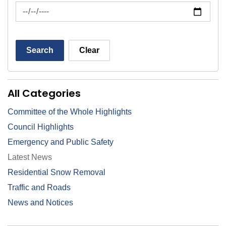
News Feed Search Date To
Search
Clear
All Categories
Committee of the Whole Highlights
Council Highlights
Emergency and Public Safety
Latest News
Residential Snow Removal
Traffic and Roads
News and Notices