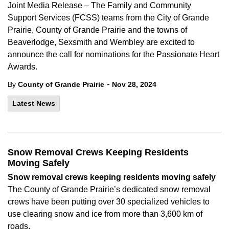
Joint Media Release – The Family and Community
Support Services (FCSS) teams from the City of Grande
Prairie, County of Grande Prairie and the towns of
Beaverlodge, Sexsmith and Wembley are excited to
announce the call for nominations for the Passionate Heart
Awards.
-
By
County of Grande Prairie
Nov 28, 2024
Latest News
Snow Removal Crews Keeping Residents
Moving Safely
Snow
removal
crews
keeping residents
moving
safely
The County of Grande Prairie’s
dedicated
snow removal
crews
have been
put
ting
over 30 specialized vehicles to
use clearing snow and ice from
more than 3,600 km
of
roads.