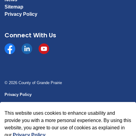
Sitemap
Privacy Policy
Connect With Us
Facebook
https://www.linkedin.com/company/county-of-gran
YouTube
© 2026 County of Grande Prairie
Privacy Policy
Sitemap
This website uses cookies to enhance usability and
Made with
Govstack
provide you with a more personal experience. By using this
website, you agree to our use of cookies as explained in
our
Privacy Policy
.