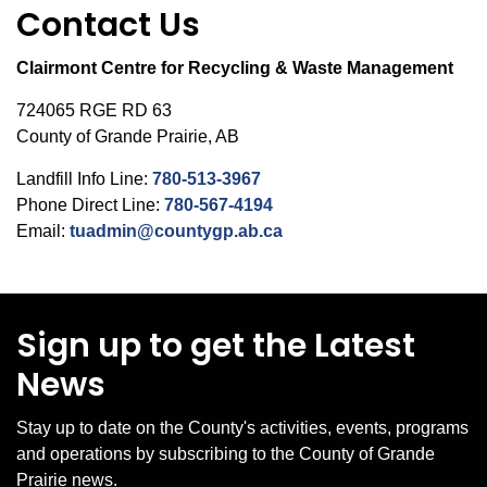
Contact Us
Clairmont Centre for Recycling & Waste Management
724065 RGE RD 63
County of Grande Prairie, AB
Landfill Info Line:
780-513-3967
Phone Direct Line:
780-567-4194
Email:
tuadmin@countygp.ab.ca
Sign up to get the Latest
News
Stay up to date on the County's activities, events, programs
and operations by subscribing to the County of Grande
Prairie news.