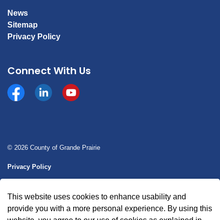
News
Sitemap
Privacy Policy
Connect With Us
Facebook
https://www.linkedin.com/company/county-of-gran
YouTube
© 2026 County of Grande Prairie
Privacy Policy
Sitemap
This website uses cookies to enhance usability and
Made with
Govstack
provide you with a more personal experience. By using this