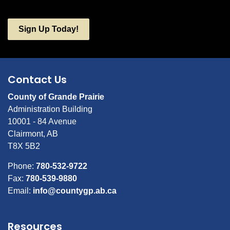
Sign Up Today!
Contact Us
County of Grande Prairie
Administration Building
10001 - 84 Avenue
Clairmont, AB
T8X 5B2
Phone:
780-532-9722
Fax:
780-539-9880
Email:
info@countygp.ab.ca
Resources