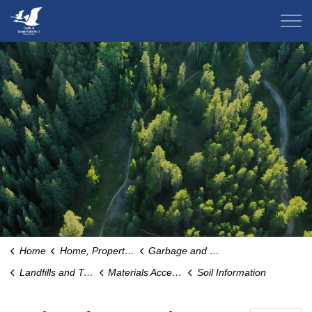
County of Grande Prairie
Home
Home, Property & Environment
Garbage and Recycling
Landfills and Transfer Stations
Materials Accepted for Waste
Soil Information