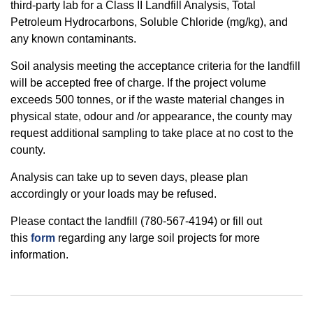
third-party lab for a Class II Landfill Analysis, Total
Petroleum Hydrocarbons, Soluble Chloride (mg/kg), and
any known contaminants.
Soil analysis meeting the acceptance criteria for the landfill
will be accepted free of charge. If the project volume
exceeds 500 tonnes, or if the waste material changes in
physical state, odour and /or appearance, the county may
request additional sampling to take place at no cost to the
county.
Analysis can take up to seven days, please plan
accordingly or your loads may be refused.
Please contact the landfill (780-567-4194) or fill out
this
form
regarding any large soil projects for more
information.