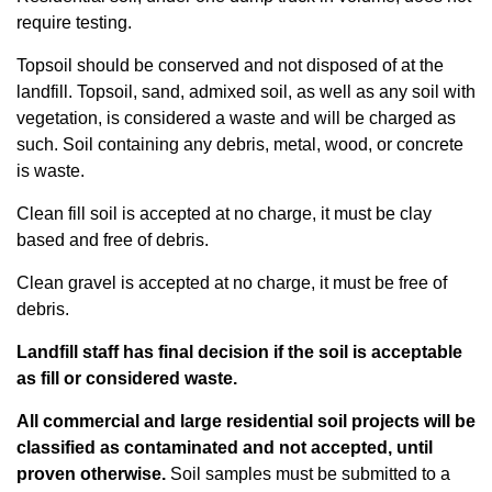
require testing.
Topsoil should be conserved and not disposed of at the
landfill. Topsoil, sand, admixed soil, as well as any soil with
vegetation, is considered a waste and will be charged as
such. Soil containing any debris, metal, wood, or concrete
is waste.
Clean fill soil is accepted at no charge, it must be clay
based and free of debris.
Clean gravel is accepted at no charge, it must be free of
debris.
Landfill staff has final decision if the soil is acceptable
as fill or considered waste.
All commercial and large residential soil projects will be
classified as contaminated and not accepted, until
proven otherwise.
Soil samples must be submitted to a