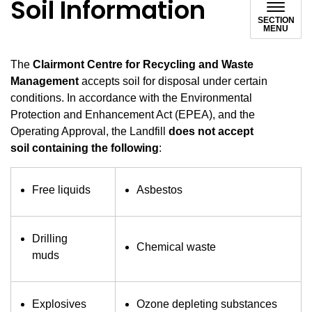
Soil Information
SECTION
MENU
The
Clairmont Centre for Recycling and Waste
Management
accepts soil for disposal under certain
conditions. In accordance with the Environmental
Protection and Enhancement Act
(EPEA), and the
Operating Approval, the Landfill
does not accept
soil
containing the following
:
Free liquids
Asbestos
Drilling
Chemical waste
muds
Explosives
Ozone depleting substances