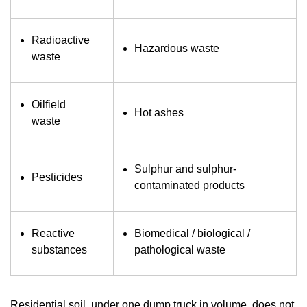
Radioactive
Hazardous waste
waste
Oilfield
Hot ashes
waste
Sulphur and sulphur-
Pesticides
contaminated products
Reactive
Biomedical / biological /
substances
pathological waste
Residential soil, under one dump truck in volume, does not