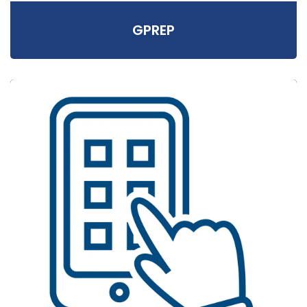
GPREP