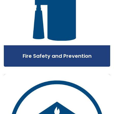
Fire Safety and Prevention