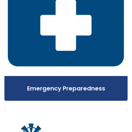
Emergency Preparedness