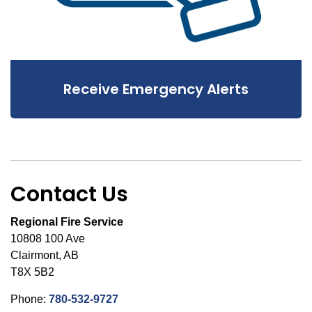
Receive Emergency Alerts
Contact Us
Regional Fire Service
10808 100 Ave
Clairmont, AB
T8X 5B2
Phone:
780-532-9727