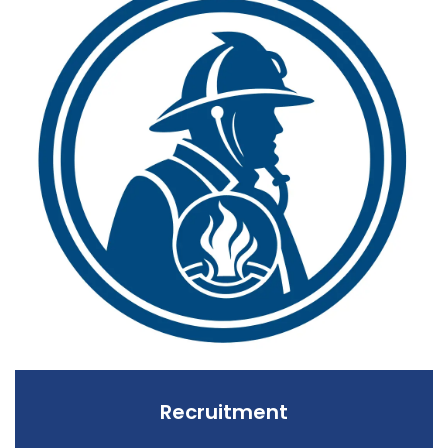
Recruitment