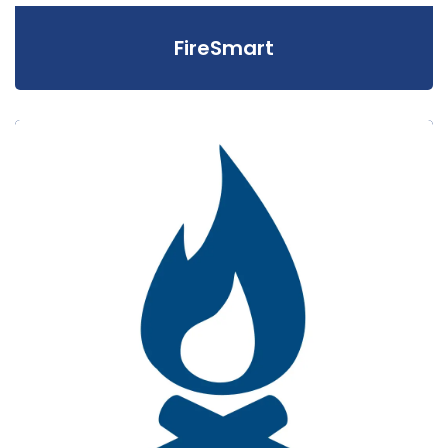
FireSmart