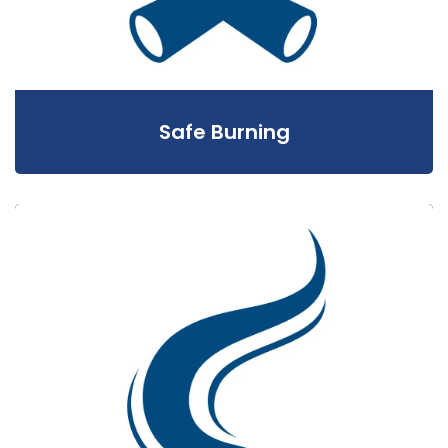
Safe Burning