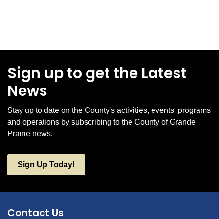
Sign up to get the Latest
News
Stay up to date on the County's activities, events, programs
and operations by subscribing to the County of Grande
Prairie news.
Sign Up Today!
Contact Us