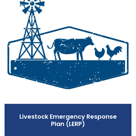
Livestock Emergency Response
Plan (LERP)