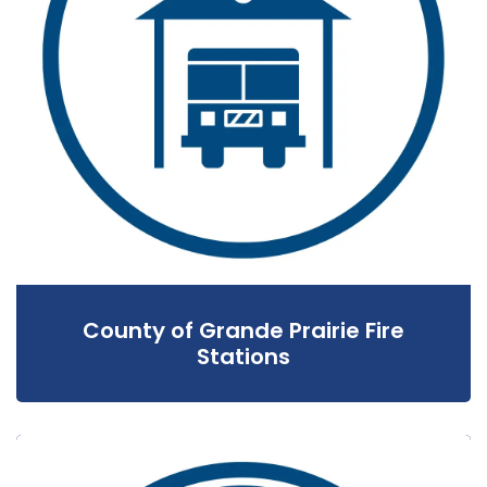
County of Grande Prairie Fire
Stations