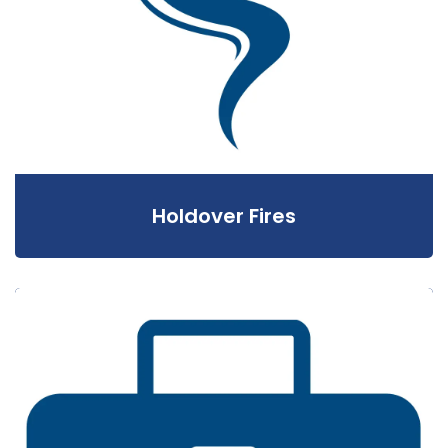
Holdover Fires