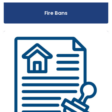
Fire Bans