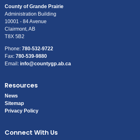
County of Grande Prairie
Administration Building
10001 - 84 Avenue
Clairmont, AB
T8X 5B2
Phone:
780-532-9722
Fax:
780-539-9880
Email:
info@countygp.ab.ca
Resources
News
Sitemap
Privacy Policy
Connect With Us