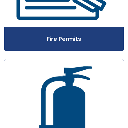
Fire Permits