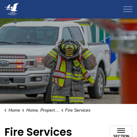
County of Grande Prairie
Home
Home, Property & Environment
Fire Services
Fire Services
SECTION