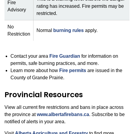
Fire
rating has increased. Fire permits may be
Advisory
restricted.
No
Normal
burning rules
apply.
Restriction
Contact your area
Fire Guardian
for information on
permits, safe burning practices, and more.
Learn more about how
Fire permits
are issued in the
County of Grande Prairie.
Provincial Resources
View all current fire restrictions and bans in place across
the province at
www.albertafirebans.ca
. Subscribe to be
notified of alerts in your area.
Visit
Alberta Agriculture and Forestry
to find more