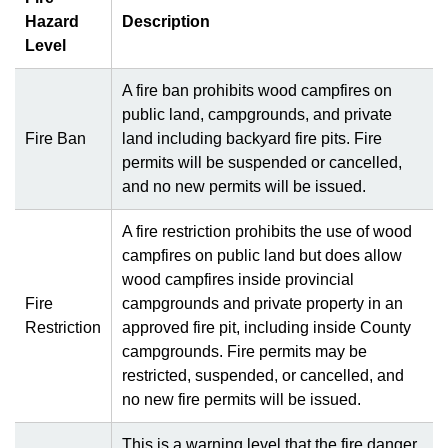
Hazard
Description
Level
A fire ban prohibits wood campfires on
public land, campgrounds, and private
Fire Ban
land including backyard fire pits. Fire
permits will be suspended or cancelled,
and no new permits will be issued.
A fire restriction prohibits the use of wood
campfires on public land but does allow
wood campfires inside provincial
Fire
campgrounds and private property in an
Restriction
approved fire pit, including inside County
campgrounds. Fire permits may be
restricted, suspended, or cancelled, and
no new fire permits will be issued.
This is a warning level that the fire danger