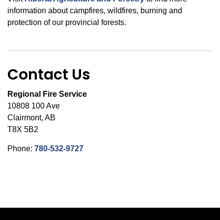
information about campfires, wildfires, burning and
protection of our provincial forests.
Contact Us
Regional Fire Service
10808 100 Ave
Clairmont, AB
T8X 5B2
Phone:
780-532-9727