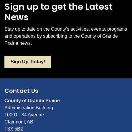
Sign up to get the Latest
News
Stay up to date on the County's activities, events, programs
and operations by subscribing to the County of Grande
Prairie news.
Sign Up Today!
Contact Us
County of Grande Prairie
Administration Building
10001 - 84 Avenue
Clairmont, AB
T8X 5B2