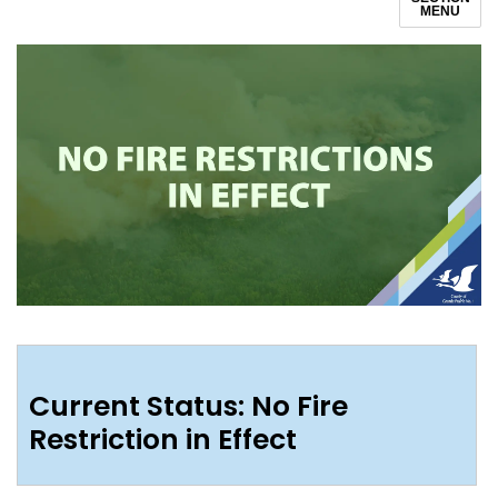
MENU
Current Status: No Fire
Restriction in Effect