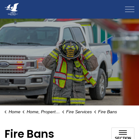
County of Grande Prairie
Home
Home, Property & Environment
Fire Services
Fire Bans
Fire Bans
SECTION