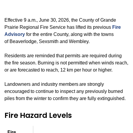
Effective 9 a.m., June 30, 2026, the County of Grande
Prairie Regional Fire Service has lifted its previous
Fire
Advisory
for the entire County, along with the towns
of Beaverlodge, Sexsmith and Wembley.
Residents are reminded that permits are required during
the fire season. Burning is not permitted when winds reach,
or are forecasted to reach, 12 km per hour or higher.
Landowners and industry members are strongly
encouraged to continue to inspect any previously burned
piles from the winter to confirm they are fully extinguished.
Fire Hazard Levels
Fire