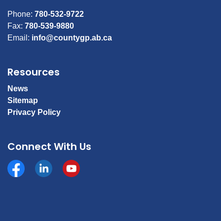
Phone:
780-532-9722
Fax:
780-539-9880
Email:
info@countygp.ab.ca
Resources
News
Sitemap
Privacy Policy
Connect With Us
Facebook
https://www.linkedin.com/company/county-of-gran
YouTube