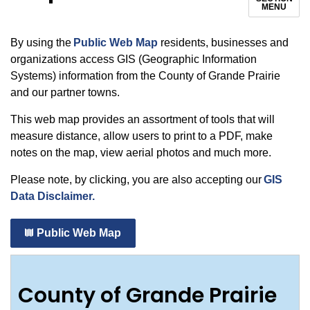
MENU
By using the
Public Web Map
residents, businesses and
organizations access GIS (Geographic Information
Systems) information from the County of Grande Prairie
and our partner towns.
This web map provides an assortment of tools that will
measure distance, allow users to print to a PDF, make
notes on the map, view aerial photos and much more.
Please note, by clicking, you are also accepting our
GIS
Data Disclaimer.
Public Web Map
County of Grande Prairie