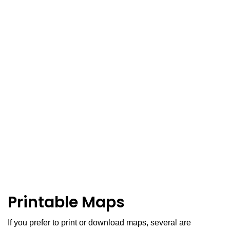
Printable Maps
If you prefer to print or download maps, several are