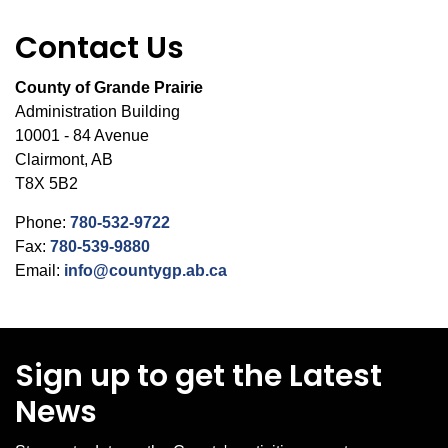
Contact Us
County of Grande Prairie
Administration Building
10001 - 84 Avenue
Clairmont, AB
T8X 5B2
Phone:
780-532-9722
Fax:
780-539-9880
Email:
info@countygp.ab.ca
Sign up to get the Latest
News