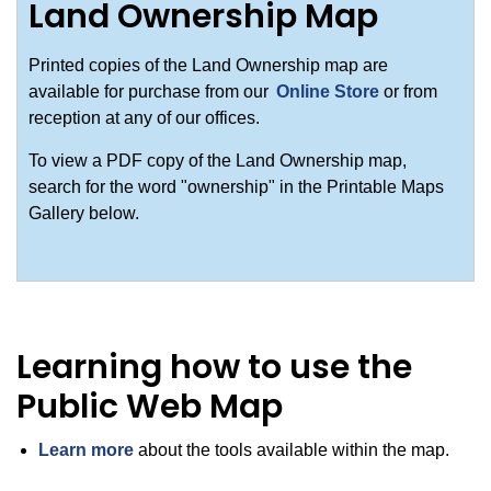
Land Ownership Map
Printed copies of the Land Ownership map are
available for purchase from our
Online Store
or from
reception at any of our offices.
To view a PDF copy of the Land Ownership map,
search for the word "ownership" in the Printable Maps
Gallery below.
Learning how to use the
Public Web Map
Learn more
about the tools available within the map.