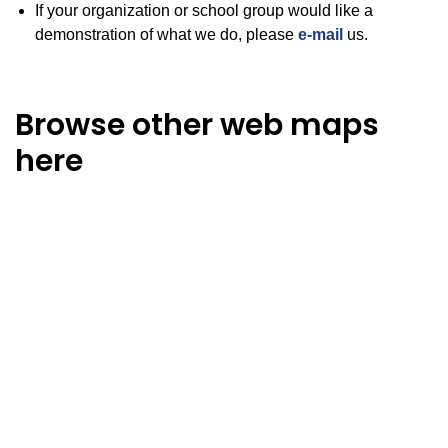
If your organization or school group would like a
demonstration of what we do, please
e-mail
us.
Browse other web maps
here