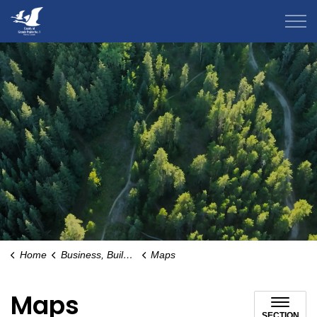
County of Grande Prairie
Home
Business, Building & Development
Maps
Maps
SECTION