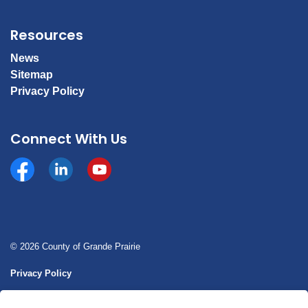
Resources
News
Sitemap
Privacy Policy
Connect With Us
Facebook
https://www.linkedin.com/company/county-of-gran
YouTube
© 2026 County of Grande Prairie
Privacy Policy
Sitemap