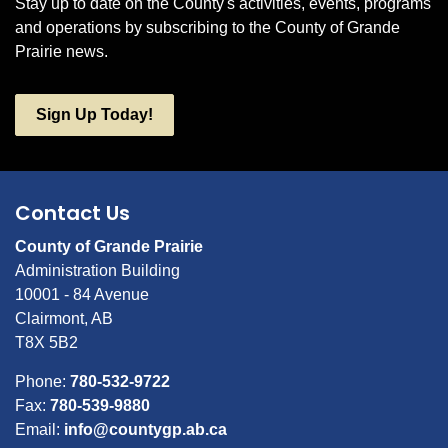
Stay up to date on the County's activities, events, programs
and operations by subscribing to the County of Grande
Prairie news.
Sign Up Today!
Contact Us
County of Grande Prairie
Administration Building
10001 - 84 Avenue
Clairmont, AB
T8X 5B2
Phone:
780-532-9722
Fax:
780-539-9880
Email:
info@countygp.ab.ca