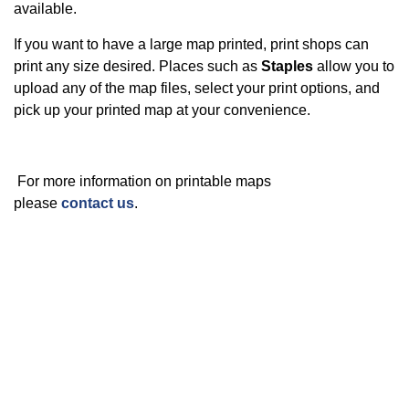
available.
If you want to have a large map printed, print shops can
print any size desired. Places such as
Staples
allow you to
upload any of the map files, select your print options, and
pick up your printed map at your convenience.
For more information on printable maps
please
contact us
.