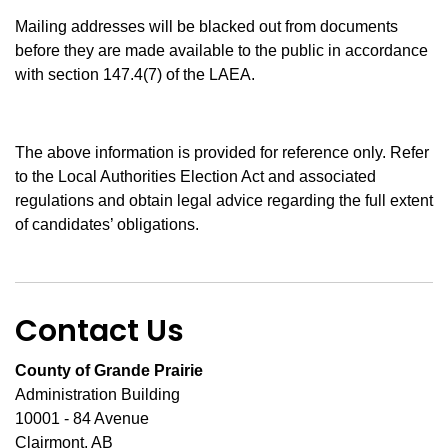
Mailing addresses will be blacked out from documents
before they are made available to the public in accordance
with section 147.4(7) of the LAEA.
The above information is provided for reference only. Refer
to the Local Authorities Election Act and associated
regulations and obtain legal advice regarding the full extent
of candidates’ obligations.
Contact Us
County of Grande Prairie
Administration Building
10001 - 84 Avenue
Clairmont, AB