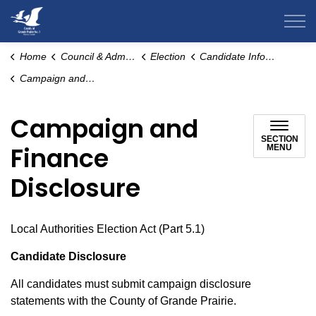
County of Grande Prairie
Home
Council & Administration
Election
Candidate Information
Campaign and Finance Disclosure
Campaign and
SECTION
Finance
MENU
Disclosure
Local Authorities Election Act (Part 5.1)
Candidate Disclosure
All candidates must submit campaign disclosure
statements with the County of Grande Prairie.