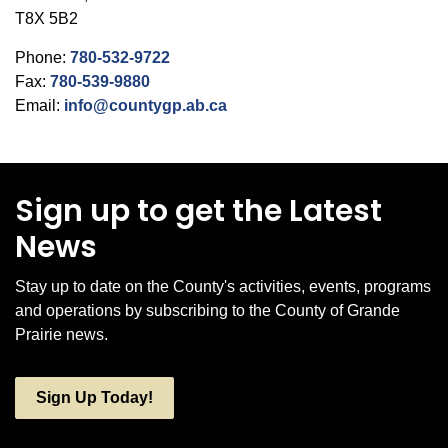
T8X 5B2
Phone:
780-532-9722
Fax:
780-539-9880
Email:
info@countygp.ab.ca
Sign up to get the Latest
News
Stay up to date on the County's activities, events, programs
and operations by subscribing to the County of Grande
Prairie news.
Sign Up Today!