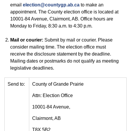
email
election@countygp.ab.ca
to make an
appointment. The County election office is located at
10001-84 Avenue, Clairmont, AB. Office hours are
Monday to Friday, 8:30 a.m. to 4:30 p.m.
Mail or courier:
Submit by mail or courier. Please
consider mailing time. The election office must
receive the disclosure statement by the deadline.
Mailing dates or postmarks do not qualify as meeting
legislative deadlines.
Send to:
County of Grande Prairie
Attn: Election Office
10001-84 Avenue,
Clairmont, AB
T8X 5B2