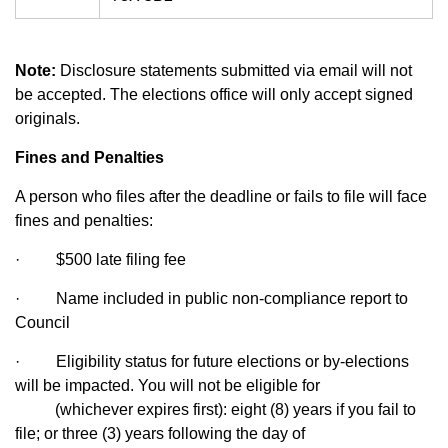
Note:
Disclosure statements submitted via email will not
be accepted. The elections office will only accept signed
originals.
Fines and Penalties
A person who files after the deadline or fails to file will face
fines and penalties:
·
$500 late filing fee
·
Name included in public non-compliance report to
Council
·
Eligibility status for future elections or by-elections
will be impacted. You will not be eligible for
(whichever expires first): eight (8) years if you fail to
file; or three (3) years following the day of