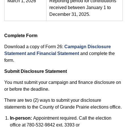
March 1, 2026
Reporting period for contributions
received between January 1 to
December 31, 2025.
Complete Form
Download a copy of Form 26:
Campaign Disclosure
Statement and Financial Statement
and complete the
form.
Submit Disclosure Statement
You must submit your campaign and finance disclosure on
or before the deadline.
There are two (2) ways to submit your disclosure
statements to the County of Grande Prairie elections office.
In-person:
Appointment required. Call the election
office at 780-532-9842 ext. 3393 or