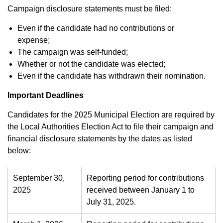
Campaign disclosure statements must be filed:
Even if the candidate had no contributions or
expense;
The campaign was self-funded;
Whether or not the candidate was elected;
Even if the candidate has withdrawn their nomination.
Important Deadlines
Candidates for the 2025 Municipal Election are required by
the Local Authorities Election Act to file their campaign and
financial disclosure statements by the dates as listed
below:
September 30,
Reporting period for contributions
2025
received between January 1 to
July 31, 2025.