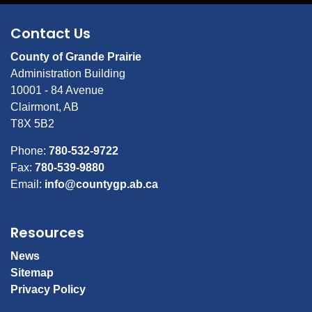
Contact Us
County of Grande Prairie
Administration Building
10001 - 84 Avenue
Clairmont, AB
T8X 5B2
Phone:
780-532-9722
Fax:
780-539-9880
Email:
info@countygp.ab.ca
Resources
News
Sitemap
Privacy Policy