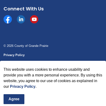
Connect With Us
Facebook
https://www.linkedin.com/company/county-of-gran
YouTube
© 2026 County of Grande Prairie
Privacy Policy
Sitemap
This website uses cookies to enhance usability and
Made with
Govstack
provide you with a more personal experience. By using this
website, you agree to our use of cookies as explained in
our
Privacy Policy
.
Agree