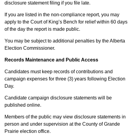
disclosure statement filing if you file late.
If you are listed in the non-compliance report, you may
apply to the Court of King’s Bench for relief within 60 days
of the day the report is made public.
You may be subject to additional penalties by the Alberta
Election Commissioner.
Records Maintenance and Public Access
Candidates must keep records of contributions and
campaign expenses for three (3) years following Election
Day.
Candidate campaign disclosure statements will be
published online.
Members of the public may view disclosure statements in
person and under supervision at the County of Grande
Prairie election office.