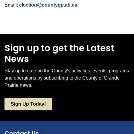
Email:
election@countygp.ab.ca
Sign up to get the Latest
News
Stay up to date on the County's activities, events, programs
and operations by subscribing to the County of Grande
Prairie news.
Sign Up Today!
Contact Us