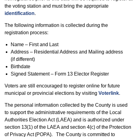
the voting station and must bring the appropriate
identification
.
The following information is collected during the
registration process:
Name – First and Last
Address – Residential Address and Mailing address
(if different)
Birthdate
Signed Statement – Form 13 Elector Register
Voters are still encouraged to register online for future
municipal or provincial elections by visiting
Voterlink
.
The personal information collected by the County is used
to support the administrative requirements of the Local
Authorities Election Act (LAEA) and is authorized under
section 13(1) of the LAEA and section 4(c) of the Protection
of Privacy Act (POPA). The County is committed to