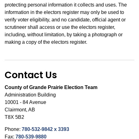
protecting personal information it collects and uses. The
information in the electors register may only be used to
verify voter eligibility, and no candidate, official agent or
scrutineer shall access or use the electors register,
including, without limitation, by taking a photograph or
making a copy of the electors register.
Contact Us
County of Grande Prairie Election Team
Administration Building
10001 - 84 Avenue
Clairmont, AB
T8X 5B2
Phone:
780-532-9842 x 3393
Fax:
780-539-9880