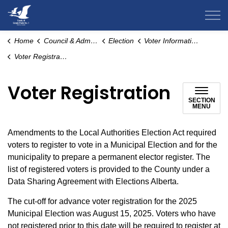
County of Grande Prairie
Home
Council & Administration
Election
Voter Information
Voter Registration
Voter Registration
SECTION
MENU
Amendments to the Local Authorities Election Act required
voters to register to vote in a Municipal Election and for the
municipality to prepare a permanent elector register. The
list of registered voters is provided to the County under a
Data Sharing Agreement with Elections Alberta.
The cut-off for advance voter registration for the 2025
Municipal Election was August 15, 2025. Voters who have
not registered prior to this date will be required to register at