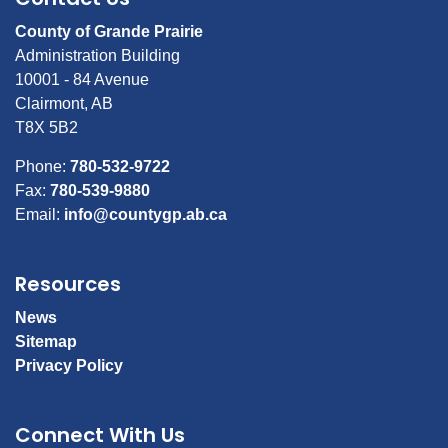
County of Grande Prairie
Administration Building
10001 - 84 Avenue
Clairmont, AB
T8X 5B2
Phone:
780-532-9722
Fax:
780-539-9880
Email:
info@countygp.ab.ca
Resources
News
Sitemap
Privacy Policy
Connect With Us