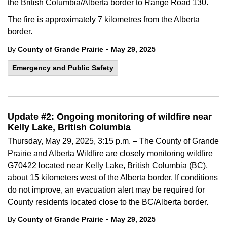
the British Columbia/Alberta border to Range Road 130.
The fire is approximately 7 kilometres from the Alberta
border.
-
By
County of Grande Prairie
May 29, 2025
Emergency and Public Safety
Update #2: Ongoing monitoring of wildfire near
Kelly Lake, British Columbia
Thursday, May 29, 2025, 3:15 p.m. – The County of Grande
Prairie and Alberta Wildfire are closely monitoring wildfire
G70422 located near Kelly Lake, British Columbia (BC),
about 15 kilometers west of the Alberta border. If conditions
do not improve, an evacuation alert may be required for
County residents located close to the BC/Alberta border.
-
By
County of Grande Prairie
May 29, 2025