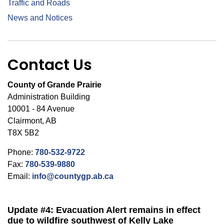
Traffic and Roads
News and Notices
Contact Us
County of Grande Prairie
Administration Building
10001 - 84 Avenue
Clairmont, AB
T8X 5B2
Phone:
780-532-9722
Fax:
780-539-9880
Email:
info@countygp.ab.ca
Update #4: Evacuation Alert remains in effect
due to wildfire southwest of Kelly Lake