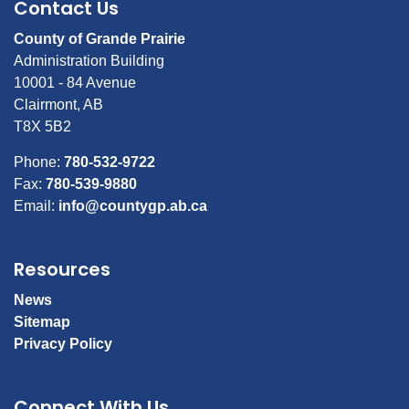
Contact Us
County of Grande Prairie
Administration Building
10001 - 84 Avenue
Clairmont, AB
T8X 5B2
Phone:
780-532-9722
Fax:
780-539-9880
Email:
info@countygp.ab.ca
Resources
News
Sitemap
Privacy Policy
Connect With Us