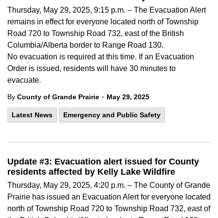
Thursday, May 29, 2025, 9:15 p.m. – The Evacuation Alert
remains in effect for everyone located north of Township
Road 720 to Township Road 732, east of the British
Columbia/Alberta border to Range Road 130.
No evacuation is required at this time. If an Evacuation
Order is issued, residents will have 30 minutes to
evacuate.
-
By
County of Grande Prairie
May 29, 2025
Latest News
Emergency and Public Safety
Update #3: Evacuation alert issued for County
residents affected by Kelly Lake Wildfire
Thursday, May 29, 2025, 4:20 p.m. – The County of Grande
Prairie has issued an Evacuation Alert for everyone located
north of Township Road 720 to Township Road 732, east of