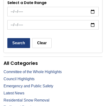
Select a Date Range
News Feed Search Date From
News Feed Search Date To
Search
Clear
All Categories
Committee of the Whole Highlights
Council Highlights
Emergency and Public Safety
Latest News
Residential Snow Removal