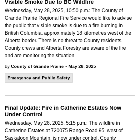
Visible Smoke Due to BC Wildfire
Wednesday, May 28, 2025, 10:50 p.m.: The County of
Grande Prairie Regional Fire Service would like to advise
the public that visible smoke is due to a fire burning in
British Columbia, approximately 18 kilometres west of the
Alberta border. There is no threat to County residents.
County crews and Alberta Forestry are aware of the fire
and are monitoring the situation.
-
By
County of Grande Prairie
May 28, 2025
Emergency and Public Safety
Final Update: Fire in Catherine Estates Now
Under Control
Wednesday, May 28, 2025, 5:15 p.m.: The wildfire in
Catherine Estates at 720075 Range Road 95, west of
Saskatoon Mountain, is now under control. County