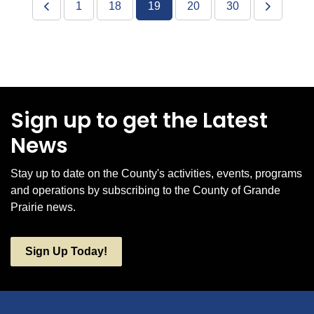
1
18
19
20
30
Sign up to get the Latest
News
Stay up to date on the County's activities, events, programs
and operations by subscribing to the County of Grande
Prairie news.
Sign Up Today!