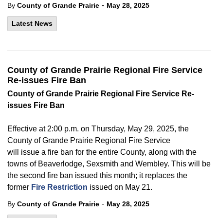
-
By
County of Grande Prairie
May 28, 2025
Latest News
County of Grande Prairie Regional Fire Service
Re-issues Fire Ban
County of
Grande Prairie Regional Fire Service Re-
issues Fire Ban
Effective at
2:00 p.m. on Thursday, May 29, 2025, the
County of Grande Prairie Regional Fire Service
will issue a
fire
ban for the entire County, along with the
towns of Beaverlodge, Sexsmith and Wembley. This will be
the second
fire
ban issued this month; it replaces the
former
Fire Restriction
issued on
May 21.
-
By
County of Grande Prairie
May 28, 2025