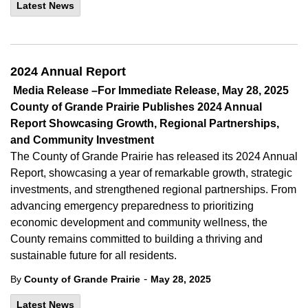
Latest News
2024 Annual Report
Media Release –For Immediate Release, May 28, 2025
County of
Grande Prairie Publishes 2024 Annual
Report Showcasing Growth, Regional Partnerships,
and Community Investment
The County of
Grande Prairie has released its 2024 Annual
Report, showcasing a year of remarkable growth, strategic
investments, and strengthened regional partnerships. From
advancing emergency preparedness to prioritizing
economic development and community wellness, the
County remains committed to building a thriving and
sustainable future for all residents.
-
By
County of Grande Prairie
May 28, 2025
Latest News