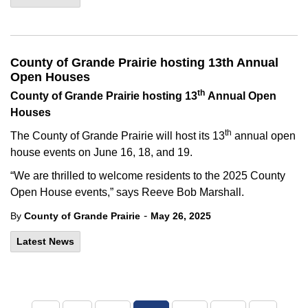
County of Grande Prairie hosting 13th Annual
Open Houses
th
County of Grande Prairie hosting 13
Annual Open
Houses
th
The County of Grande Prairie will host its 13
annual open
house events on June 16, 18, and 19.
“We are thrilled to welcome residents to the 2025 County
Open House events,” says Reeve Bob Marshall.
-
By
County of Grande Prairie
May 26, 2025
Latest News