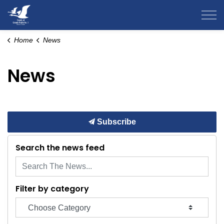
County of Grande Prairie
Home
News
News
Subscribe
Search the news feed
Filter by category