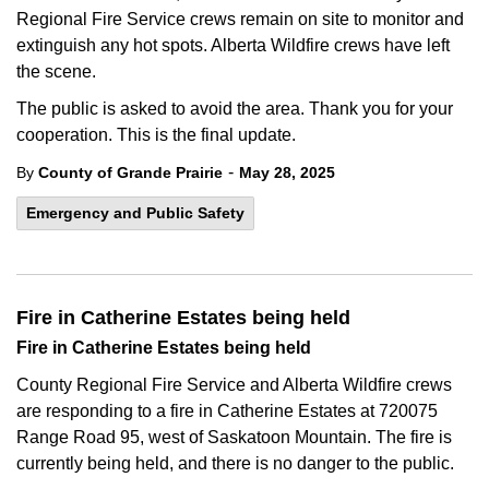
Regional Fire Service crews remain on site to monitor and
extinguish any hot spots. Alberta Wildfire crews have left
the scene.
The public is asked to avoid the area. Thank you for your
cooperation. This is the final update.
-
By
County of Grande Prairie
May 28, 2025
Emergency and Public Safety
Fire in Catherine Estates being held
Fire in Catherine Estates being held
County Regional Fire Service and Alberta Wildfire crews
are responding to a fire in Catherine Estates at 720075
Range Road 95, west of Saskatoon Mountain. The fire is
currently being held, and there is no danger to the public.