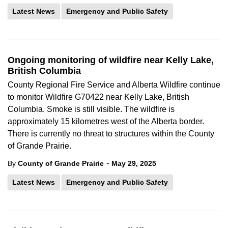
Latest News
Emergency and Public Safety
Ongoing monitoring of wildfire near Kelly Lake,
British Columbia
County Regional Fire Service and Alberta Wildfire continue
to monitor Wildfire
G70422 near Kelly Lake, British
Columbia. Smoke is still visible. The wildfire is
approximately 15 kilometres west of the Alberta border.
There is currently no threat to structures within the County
of Grande Prairie.
-
By
County of Grande Prairie
May 29, 2025
Latest News
Emergency and Public Safety