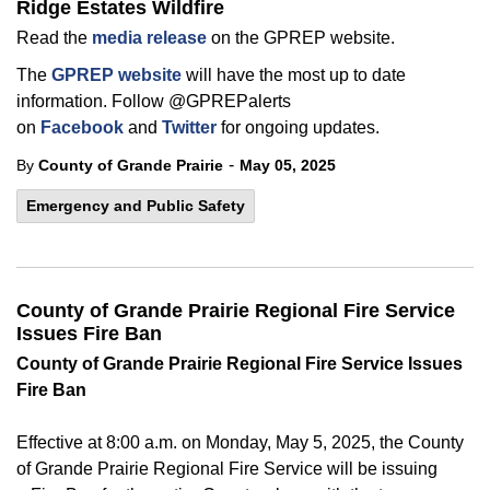
Ridge Estates Wildfire
Read the
media release
on the GPREP website.
The
GPREP website
will have the most up to date
information. Follow @GPREPalerts
on
Facebook
and
Twitter
for ongoing updates.
-
By
County of Grande Prairie
May 05, 2025
Emergency and Public Safety
County of Grande Prairie Regional Fire Service
Issues Fire Ban
County of
Grande Prairie Regional Fire Service Issues
Fire Ban
Effective at 8:00 a.m. on Monday, May 5, 2025, the County
of
Grande Prairie Regional Fire Service will be issuing