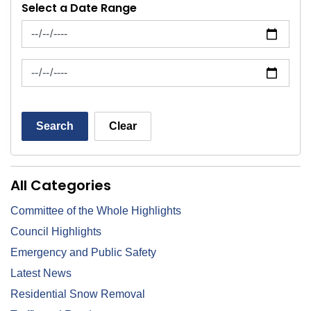
Select a Date Range
News Feed Search Date From
News Feed Search Date To
Search
Clear
All Categories
Committee of the Whole Highlights
Council Highlights
Emergency and Public Safety
Latest News
Residential Snow Removal