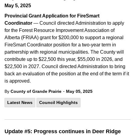
May 5, 2025
Provincial Grant Application for FireSmart
Coordinator
— Council directed Administration to apply
for the Forest Resource Improvement Association of
Alberta (FRIAA) grant for $200,000 to support a regional
FireSmart Coordinator position for a two-year term in
partnership with regional municipalities. The County will
contribute up to $22,500 this year, $55,000 in 2026, and
$22,500 in 2027. Council directed Administration to bring
back an evaluation of the position at the end of the term if it
is approved.
-
By
County of Grande Prairie
May 05, 2025
Latest News
Council Highlights
Update #5: Progress continues in Deer Ridge