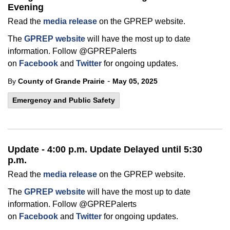
Evening
Read the
media release
on the GPREP website.
The
GPREP website
will have the most up to date
information. Follow @GPREPalerts
on
Facebook
and
Twitter
for ongoing updates.
-
By
County of Grande Prairie
May 05, 2025
Emergency and Public Safety
Update - 4:00 p.m. Update Delayed until 5:30
p.m.
Read the
media release
on the GPREP website.
The
GPREP website
will have the most up to date
information. Follow @GPREPalerts
on
Facebook
and
Twitter
for ongoing updates.