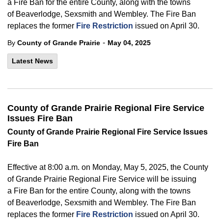
a
Fire
Ban for the entire County, along with the towns
of Beaverlodge, Sexsmith and Wembley.
The
Fire Ban
replaces the former
Fire Restriction
issued on April
30.
-
By
County of Grande Prairie
May 04, 2025
Latest News
County of Grande Prairie Regional Fire Service
Issues Fire Ban
County of
Grande Prairie Regional Fire Service Issues
Fire Ban
Effective at 8:00 a.m. on Monday, May 5, 2025, the County
of
Grande Prairie Regional Fire Service will be issuing
a
Fire
Ban for the entire County, along with the towns
of Beaverlodge, Sexsmith and Wembley.
The
Fire Ban
replaces the former
Fire Restriction
issued on April
30.