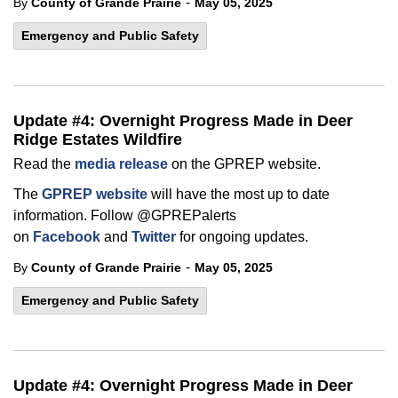
-
By
County of Grande Prairie
May 05, 2025
Emergency and Public Safety
Update #4: Overnight Progress Made in Deer
Ridge Estates Wildfire
Read the
media release
on the GPREP website.
The
GPREP website
will have the most up to date
information. Follow @GPREPalerts
on
Facebook
and
Twitter
for ongoing updates.
-
By
County of Grande Prairie
May 05, 2025
Emergency and Public Safety
Update #4: Overnight Progress Made in Deer