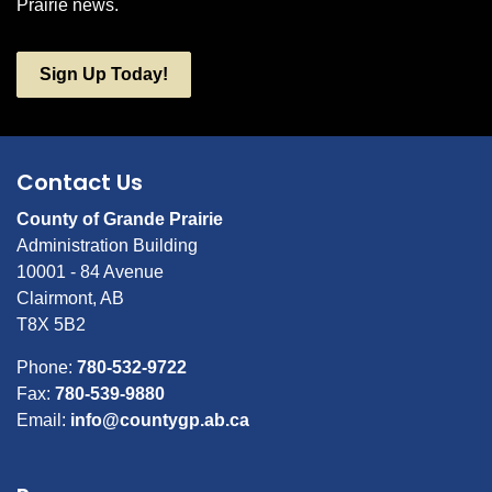
Prairie news.
Sign Up Today!
Contact Us
County of Grande Prairie
Administration Building
10001 - 84 Avenue
Clairmont, AB
T8X 5B2
Phone:
780-532-9722
Fax:
780-539-9880
Email:
info@countygp.ab.ca