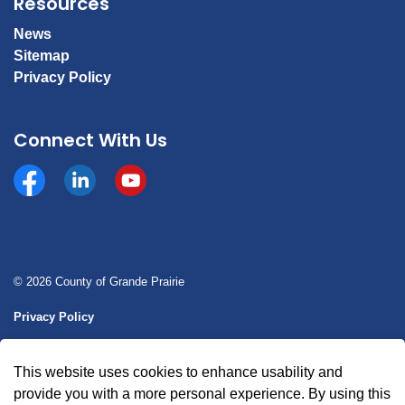
Resources
News
Sitemap
Privacy Policy
Connect With Us
Facebook
https://www.linkedin.com/company/county-of-gran
YouTube
© 2026 County of Grande Prairie
Privacy Policy
Sitemap
This website uses cookies to enhance usability and
Made with
Govstack
provide you with a more personal experience. By using this