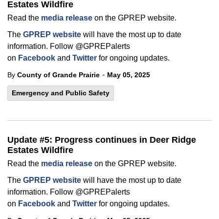
Estates Wildfire
Read the
media release
on the GPREP website.
The
GPREP website
will have the most up to date
information. Follow @GPREPalerts
on
Facebook
and
Twitter
for ongoing updates.
-
By
County of Grande Prairie
May 05, 2025
Emergency and Public Safety
Update #5: Progress continues in Deer Ridge
Estates Wildfire
Read the
media release
on the GPREP website.
The
GPREP website
will have the most up to date
information. Follow @GPREPalerts
on
Facebook
and
Twitter
for ongoing updates.