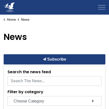
County of Grande Prairie
Home
News
News
Subscribe
Search the news feed
Filter by category