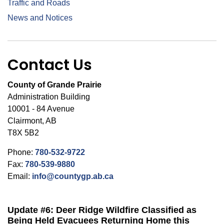
Traffic and Roads
News and Notices
Contact Us
County of Grande Prairie
Administration Building
10001 - 84 Avenue
Clairmont, AB
T8X 5B2
Phone:
780-532-9722
Fax:
780-539-9880
Email:
info@countygp.ab.ca
Update #6: Deer Ridge Wildfire Classified as
Being Held Evacuees Returning Home this