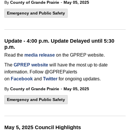
-
By
County of Grande Prairie
May 05, 2025
Emergency and Public Safety
Update - 4:00 p.m. Update Delayed until 5:30
p.m.
Read the
media release
on the GPREP website.
The
GPREP website
will have the most up to date
information. Follow @GPREPalerts
on
Facebook
and
Twitter
for ongoing updates.
-
By
County of Grande Prairie
May 05, 2025
Emergency and Public Safety
May 5, 2025 Council Highlights