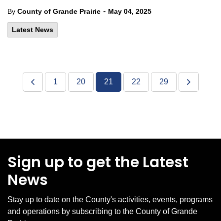
-
By
County of Grande Prairie
May 04, 2025
Latest News
1
20
21
22
29
Sign up to get the Latest
News
Stay up to date on the County's activities, events, programs
and operations by subscribing to the County of Grande