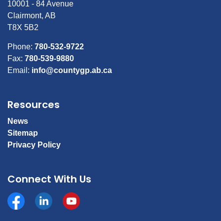
10001 - 84 Avenue
Clairmont, AB
T8X 5B2
Phone:
780-532-9722
Fax:
780-539-9880
Email:
info@countygp.ab.ca
Resources
News
Sitemap
Privacy Policy
Connect With Us
Facebook
https://www.linkedin.com/company/county-of-gran
YouTube