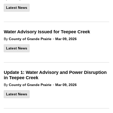
Latest News
Water Advisory Issued for Teepee Creek
-
By
County of Grande Prairie
Mar 09, 2026
Latest News
Update 1: Water Advisory and Power Disruption
in Teepee Creek
-
By
County of Grande Prairie
Mar 09, 2026
Latest News