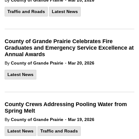
By
County of Grande Prairie
Mar 20, 2026
Traffic and Roads
Latest News
County of Grande Prairie Celebrates Fire
Graduates and Emergency Service Excellence at
Annual Awards
-
By
County of Grande Prairie
Mar 20, 2026
Latest News
County Crews Addressing Pooling Water from
Spring Melt
-
By
County of Grande Prairie
Mar 19, 2026
Latest News
Traffic and Roads