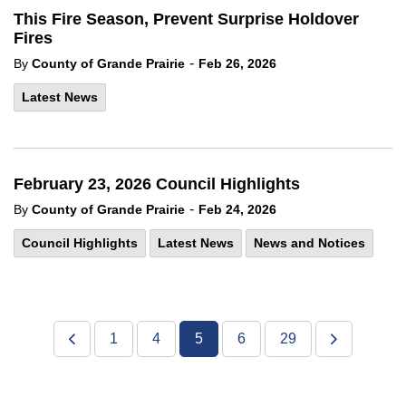
This Fire Season, Prevent Surprise Holdover
Fires
-
By
County of Grande Prairie
Feb 26, 2026
Latest News
February 23, 2026 Council Highlights
-
By
County of Grande Prairie
Feb 24, 2026
Council Highlights
Latest News
News and Notices
1
4
5
6
29