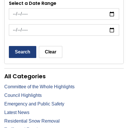
Select a Date Range
News Feed Search Date From
News Feed Search Date To
Search
Clear
All Categories
Committee of the Whole Highlights
Council Highlights
Emergency and Public Safety
Latest News
Residential Snow Removal