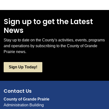
Sign up to get the Latest
News
Stay up to date on the County's activities, events, programs
and operations by subscribing to the County of Grande
Prairie news.
Sign Up Today!
Contact Us
County of Grande Prairie
Administration Building