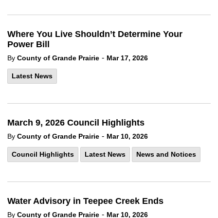
Where You Live Shouldn’t Determine Your
Power Bill
-
By
County of Grande Prairie
Mar 17, 2026
Latest News
March 9, 2026 Council Highlights
-
By
County of Grande Prairie
Mar 10, 2026
Council Highlights
Latest News
News and Notices
Water Advisory in Teepee Creek Ends
-
By
County of Grande Prairie
Mar 10, 2026