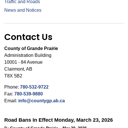
Traffic and Roads
News and Notices
Contact Us
County of Grande Prairie
Administration Building
10001 - 84 Avenue
Clairmont, AB
T8X 5B2
Phone:
780-532-9722
Fax:
780-539-9880
Email:
info@countygp.ab.ca
Road Bans In Effect Monday, March 23, 2026
-