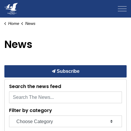
County of Grande Prairie
Home
News
News
Subscribe
Search the news feed
Filter by category