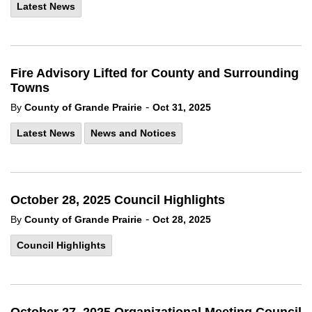
Latest News
Fire Advisory Lifted for County and Surrounding
Towns
-
By
County of Grande Prairie
Oct 31, 2025
Latest News
News and Notices
October 28, 2025 Council Highlights
-
By
County of Grande Prairie
Oct 28, 2025
Council Highlights