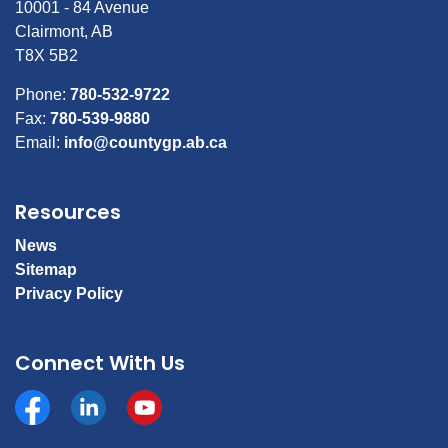
10001 - 84 Avenue
Clairmont, AB
T8X 5B2
Phone:
780-532-9722
Fax:
780-539-9880
Email:
info@countygp.ab.ca
Resources
News
Sitemap
Privacy Policy
Connect With Us
Facebook
https://www.linkedin.com/company/county-of-gran
YouTube