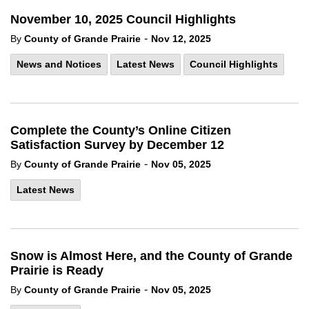
November 10, 2025 Council Highlights
-
By
County of Grande Prairie
Nov 12, 2025
News and Notices
Latest News
Council Highlights
Complete the County’s Online Citizen
Satisfaction Survey by December 12
-
By
County of Grande Prairie
Nov 05, 2025
Latest News
Snow is Almost Here, and the County of Grande
Prairie is Ready
-
By
County of Grande Prairie
Nov 05, 2025