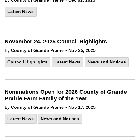
By
County of Grande Prairie
Dec 02, 2025
Latest News
November 24, 2025 Council Highlights
-
By
County of Grande Prairie
Nov 25, 2025
Council Highlights
Latest News
News and Notices
Nominations Open for 2026 County of Grande
Prairie Farm Family of the Year
-
By
County of Grande Prairie
Nov 17, 2025
Latest News
News and Notices