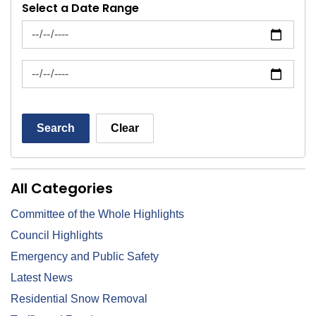
Select a Date Range
News Feed Search Date From
News Feed Search Date To
Search
Clear
All Categories
Committee of the Whole Highlights
Council Highlights
Emergency and Public Safety
Latest News
Residential Snow Removal