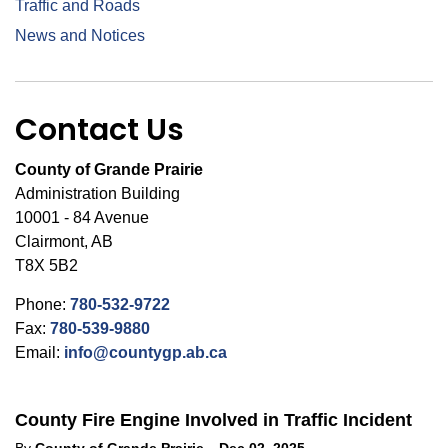
Traffic and Roads
News and Notices
Contact Us
County of Grande Prairie
Administration Building
10001 - 84 Avenue
Clairmont, AB
T8X 5B2
Phone:
780-532-9722
Fax:
780-539-9880
Email:
info@countygp.ab.ca
County Fire Engine Involved in Traffic Incident
-