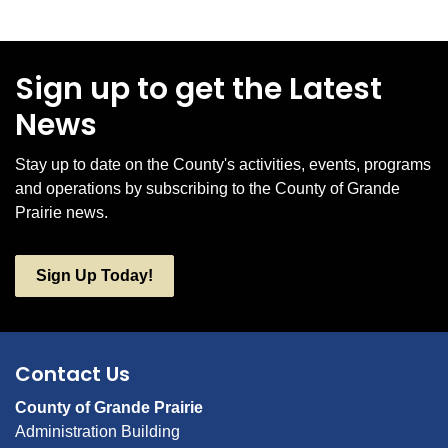
Sign up to get the Latest
News
Stay up to date on the County's activities, events, programs
and operations by subscribing to the County of Grande
Prairie news.
Sign Up Today!
Contact Us
County of Grande Prairie
Administration Building