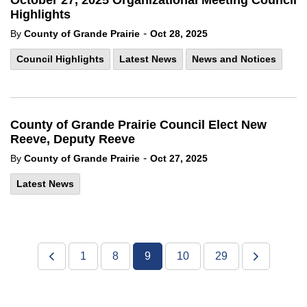
October 27, 2025 Organizational Meeting Council
Highlights
-
By
County of Grande Prairie
Oct 28, 2025
Council Highlights
Latest News
News and Notices
County of Grande Prairie Council Elect New
Reeve, Deputy Reeve
-
By
County of Grande Prairie
Oct 27, 2025
Latest News
1
8
9
10
29