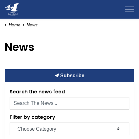
County of Grande Prairie
Home
News
News
Subscribe
Search the news feed
Filter by category