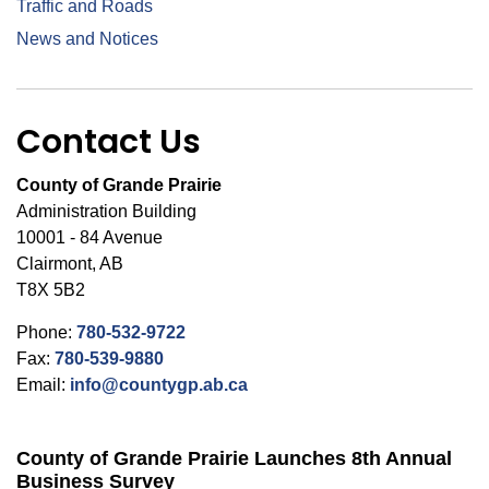
Traffic and Roads
News and Notices
Contact Us
County of Grande Prairie
Administration Building
10001 - 84 Avenue
Clairmont, AB
T8X 5B2
Phone:
780-532-9722
Fax:
780-539-9880
Email:
info@countygp.ab.ca
County of Grande Prairie Launches 8th Annual
Business Survey