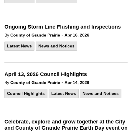
Ongoing Storm Line Flushing and Inspections
-
By
County of Grande Prairie
Apr 16, 2026
Latest News
News and Notices
April 13, 2026 Council Highlights
-
By
County of Grande Prairie
Apr 14, 2026
Council Highlights
Latest News
News and Notices
Celebrate, explore and grow together at the City
and County of Grande Prairie Earth Day event on