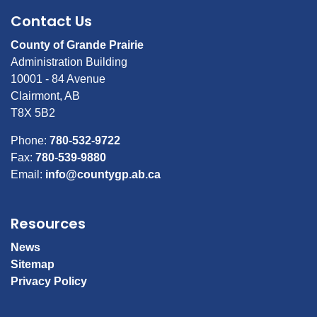
Contact Us
County of Grande Prairie
Administration Building
10001 - 84 Avenue
Clairmont, AB
T8X 5B2
Phone:
780-532-9722
Fax:
780-539-9880
Email:
info@countygp.ab.ca
Resources
News
Sitemap
Privacy Policy