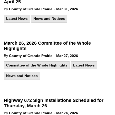
April 25
-
By
County of Grande Prairie
Mar 31, 2026
Latest News
News and Notices
March 26, 2026 Committee of the Whole
Highlights
-
By
County of Grande Prairie
Mar 27, 2026
Committee of the Whole Highlights
Latest News
News and Notices
Highway 672 Sign Installations Scheduled for
Thursday, March 26
-
By
County of Grande Prairie
Mar 24, 2026