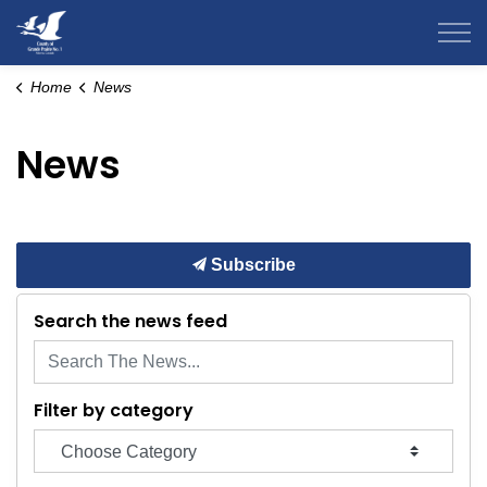
County of Grande Prairie
Home
News
News
Subscribe
Search the news feed
Filter by category