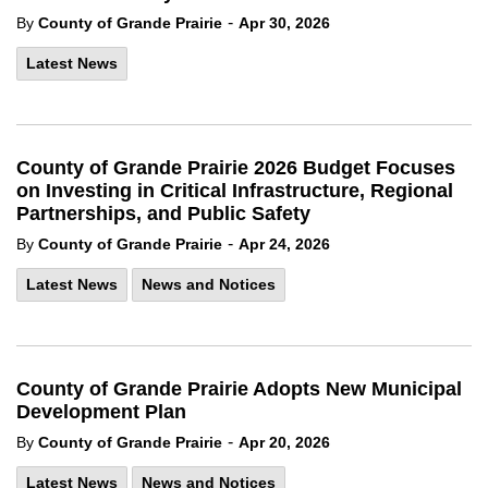
-
By
County of Grande Prairie
Apr 30, 2026
Latest News
County of Grande Prairie 2026 Budget Focuses
on Investing in Critical Infrastructure, Regional
Partnerships, and Public Safety
-
By
County of Grande Prairie
Apr 24, 2026
Latest News
News and Notices
County of Grande Prairie Adopts New Municipal
Development Plan
-
By
County of Grande Prairie
Apr 20, 2026
Latest News
News and Notices