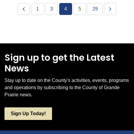
1
3
4
5
29
Sign up to get the Latest
News
Stay up to date on the County's activities, events, programs
and operations by subscribing to the County of Grande
Prairie news.
Sign Up Today!