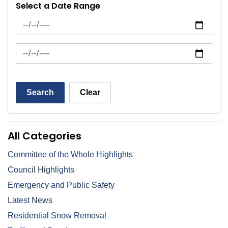
Select a Date Range
News Feed Search Date From
News Feed Search Date To
Search
Clear
All Categories
Committee of the Whole Highlights
Council Highlights
Emergency and Public Safety
Latest News
Residential Snow Removal