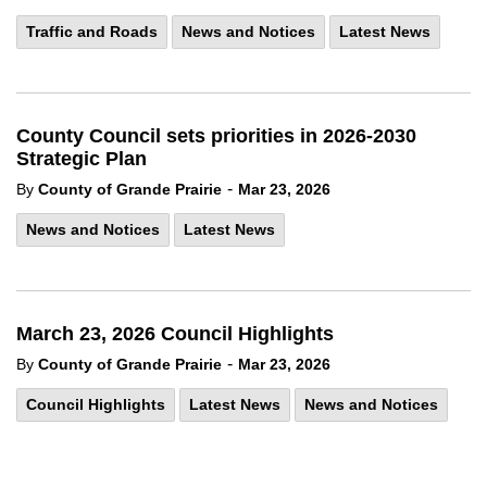
Traffic and Roads
News and Notices
Latest News
County Council sets priorities in 2026-2030
Strategic Plan
-
By
County of Grande Prairie
Mar 23, 2026
News and Notices
Latest News
March 23, 2026 Council Highlights
-
By
County of Grande Prairie
Mar 23, 2026
Council Highlights
Latest News
News and Notices